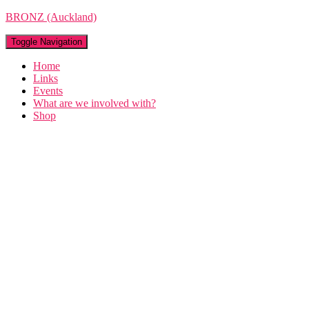
BRONZ (Auckland)
Toggle Navigation
Home
Links
Events
What are we involved with?
Shop