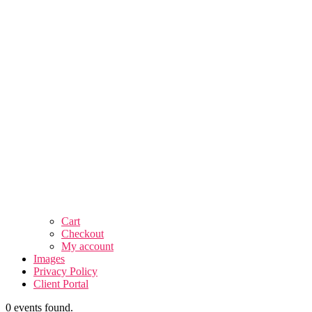
Cart
Checkout
My account
Images
Privacy Policy
Client Portal
0 events found.